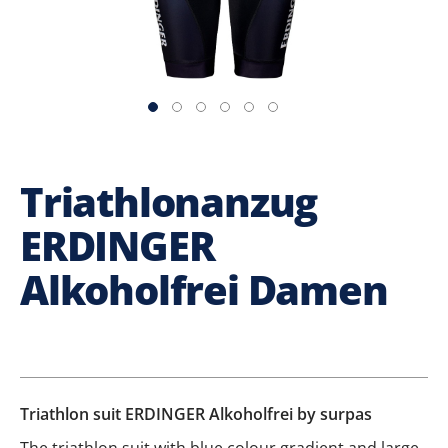
Triathlonanzug
ERDINGER
Alkoholfrei Damen
Triathlon suit ERDINGER Alkoholfrei by surpas
The triathlon suit with blue colour gradient and large