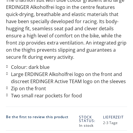
ERDINGER Alkoholfrei logo in the centre features
quick-drying, breathable and elastic materials that
have been specially developed for racing. Its body-
hugging fit, seamless seat pad and clever details
ensure a high level of comfort on the bike, while the
front zip provides extra ventilation. An integrated grip
on the thighs prevents slipping and guarantees a
secure fit during every activity.
Colour: dark blue
Large ERDINGER Alkoholfrei logo on the front and
discreet ERDINGER Active TEAM logo on the sleeves
Zip on the front
Two small rear pockets for food
Be the first to review this product
STOCK
LIEFERZEIT
STATUS:
2-3 Tage
In stock