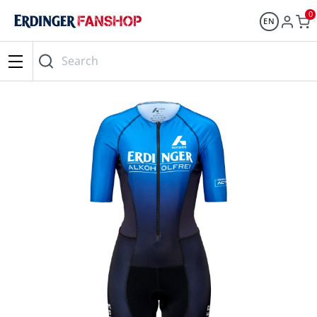
0
EN
Search