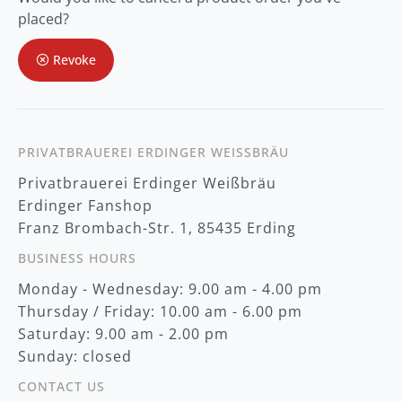
O
placed?
u
r
Revoke
N
e
w
s
l
e
t
PRIVATBRAUEREI ERDINGER WEISSBRÄU
t
Privatbrauerei Erdinger Weißbräu
e
r
Erdinger Fanshop
:
Franz Brombach-Str. 1, 85435 Erding
BUSINESS HOURS
Monday - Wednesday: 9.00 am - 4.00 pm
Thursday / Friday: 10.00 am - 6.00 pm
Saturday: 9.00 am - 2.00 pm
Sunday: closed
CONTACT US