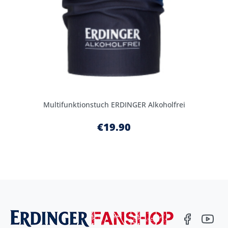
Multifunktionstuch ERDINGER Alkoholfrei
€19.90