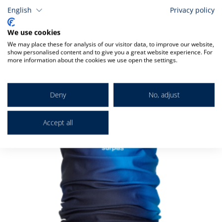
English
Privacy policy
We use cookies
Related
We may place these for analysis of our visitor data, to improve our website,
show personalised content and to give you a great website experience. For
more information about the cookies we use open the settings.
Check items to add to the cart
A
Deny
No, adjust
t
C
Accept all