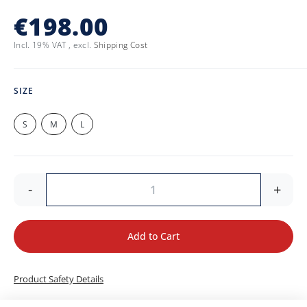
€198.00
Incl. 19% VAT
,
excl.
Shipping Cost
SIZE
S
M
L
-
+
Add to Cart
Product Safety Details