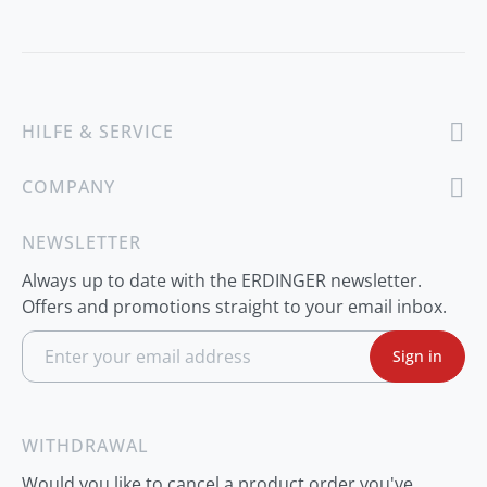
HILFE & SERVICE
COMPANY
NEWSLETTER
Always up to date with the ERDINGER newsletter.
Offers and promotions straight to your email inbox.
S
Sign in
i
g
n
U
p
WITHDRAWAL
f
o
Would you like to cancel a product order you've
r