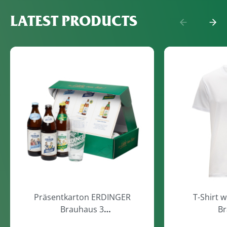
LATEST PRODUCTS
Präsentkarton ERDINGER
T-Shirt 
Brauhaus 3
Br
Flaschen/1Glas