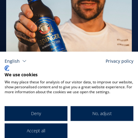
English
Privacy policy
We use cookies
ALCOHOL-FREE SAMPLER
We may place these for analysis of our visitor data, to improve our website,
show personalised content and to give you a great website experience. For
PACK
more information about the cookies we use open the settings.
for only
€22.84
plus deposit & shipping
Deny
No, adjust
Order now
Accept all