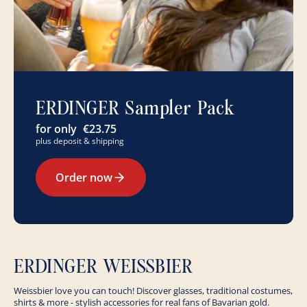
ERDINGER Sampler Pack
for only
€23.75
plus deposit & shipping
Order now
ERDINGER WEISSBIER
Weissbier love you can touch! Discover glasses, traditional costumes,
shirts & more - stylish accessories for real fans of Bavarian gold.