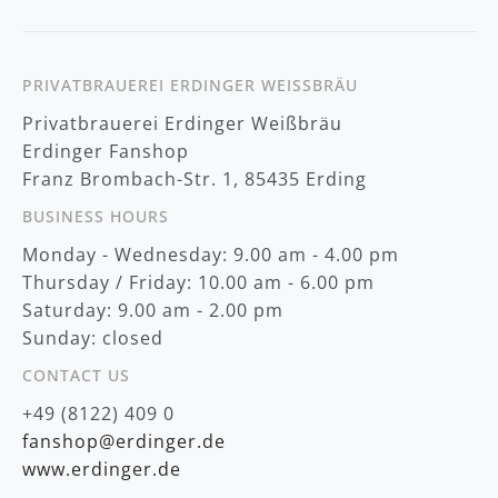
w
s
l
e
t
PRIVATBRAUEREI ERDINGER WEISSBRÄU
t
Privatbrauerei Erdinger Weißbräu
e
r
Erdinger Fanshop
:
Franz Brombach-Str. 1, 85435 Erding
BUSINESS HOURS
Monday - Wednesday: 9.00 am - 4.00 pm
Thursday / Friday: 10.00 am - 6.00 pm
Saturday: 9.00 am - 2.00 pm
Sunday: closed
CONTACT US
+49 (8122) 409 0
fanshop@erdinger.de
www.erdinger.de