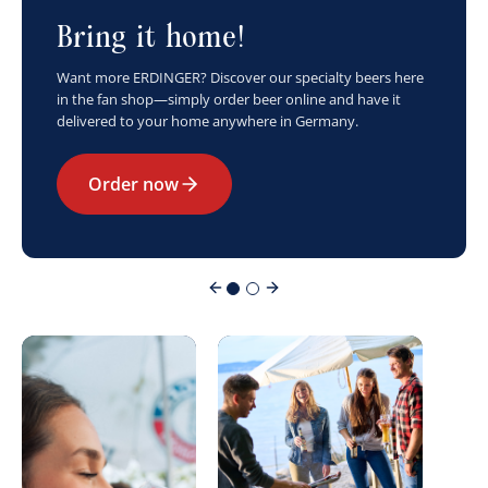
Bring it home!
Want more ERDINGER? Discover our specialty beers here
in the fan shop—simply order beer online and have it
delivered to your home anywhere in Germany.
Order now