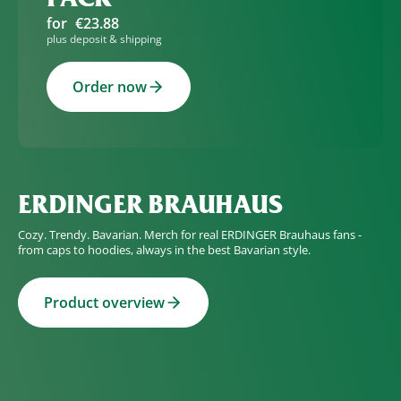
for
€23.88
plus deposit & shipping
Order now
ERDINGER BRAUHAUS
Cozy. Trendy. Bavarian. Merch for real ERDINGER Brauhaus fans -
from caps to hoodies, always in the best Bavarian style.
Product overview