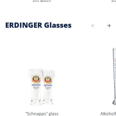
plus deposit
pl
ERDINGER Glasses
"Schnapps" glass
Alkoholf