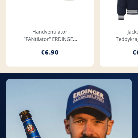
Handventilator
Jack
"FANtilator" ERDINGER
Teddykra
Weißbräu
We
€6.90
€