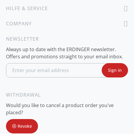
HILFE & SERVICE
COMPANY
NEWSLETTER
Always up to date with the ERDINGER newsletter.
Offers and promotions straight to your email inbox.
S
Sign in
i
g
n
U
p
WITHDRAWAL
f
o
Would you like to cancel a product order you've
r
O
placed?
u
r
Revoke
N
e