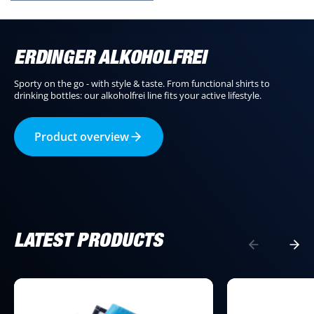
ERDINGER ALKOHOLFREI
Sporty on the go - with style & taste. From functional shirts to
drinking bottles: our alkoholfrei line fits your active lifestyle.
Product overview
LATEST PRODUCTS