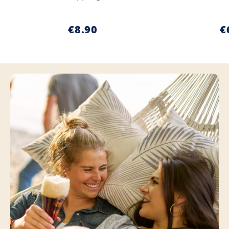
€8.90
€