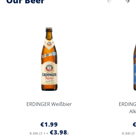
ERDINGER Weißbier
ERDING
Alk
€1.99
€3.98
0,50l (1 l =
)
0,50l (1