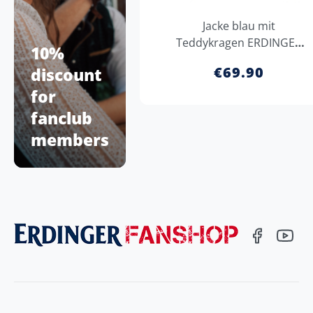
Jacke blau mit
Teddykragen ERDINGER
10%
Weißbräu
€69.90
discount
for
fanclub
members