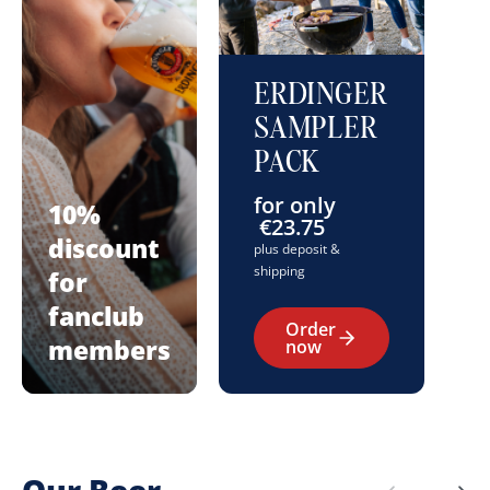
ERDINGER
SAMPLER
PACK
for only
10%
€23.75
discount
plus deposit &
shipping
for
fanclub
Order
members
now
Our Beer