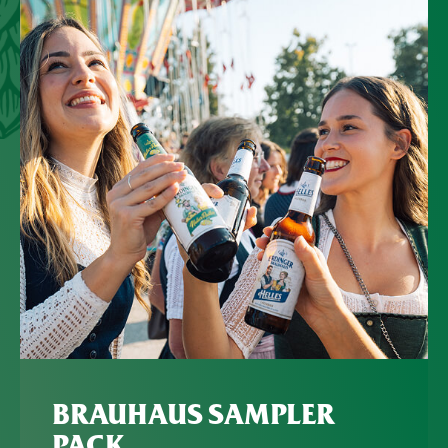
BRAUHAUS SAMPLER
PACK