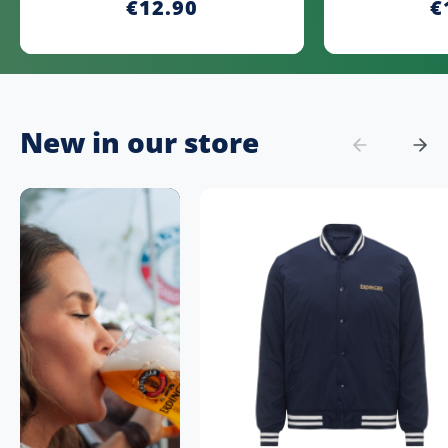
€12.90
€
New in our store