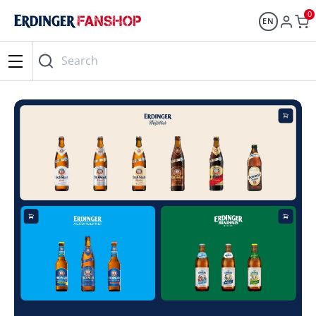
0
EN
Search