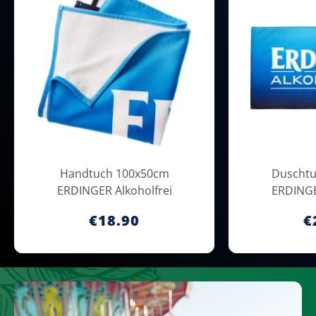
Handtuch 100x50cm
Duschtu
ERDINGER Alkoholfrei
ERDINGE
€18.90
€