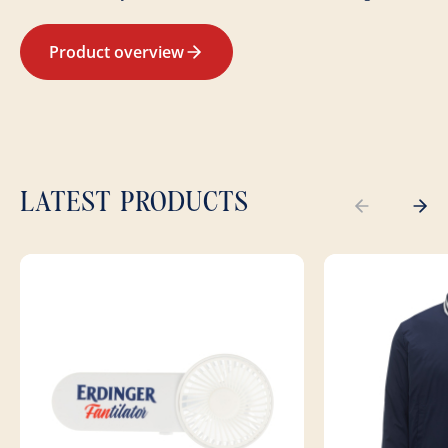
Product overview
LATEST PRODUCTS