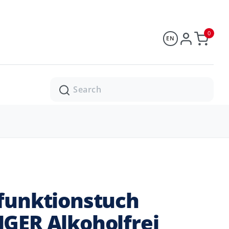
0
EN
Search
funktionstuch
GER Alkoholfrei