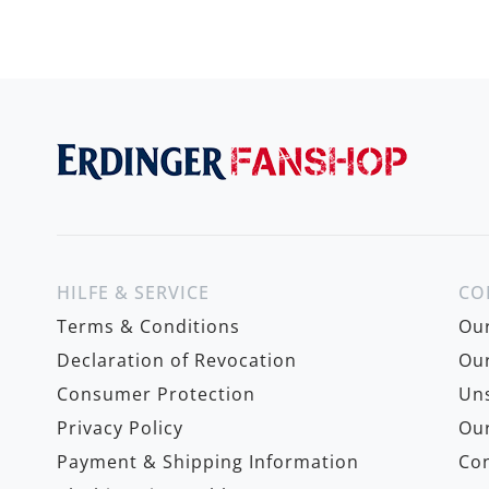
HILFE & SERVICE
CO
Terms & Conditions
Ou
Declaration of Revocation
Our
Consumer Protection
Uns
Privacy Policy
Our
Payment & Shipping Information
Con