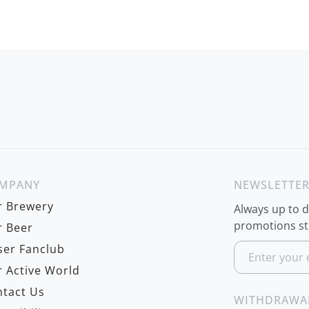
MPANY
NEWSLETTE
r Brewery
Always up to 
promotions str
 Beer
S
er Fanclub
i
 Active World
g
n
tact Us
U
WITHDRAWA
p