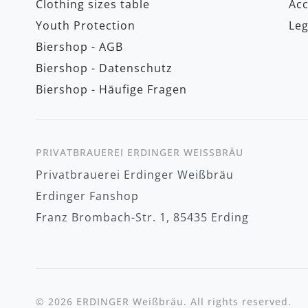
Clothing sizes table
Acc
Youth Protection
Leg
Biershop - AGB
Biershop - Datenschutz
Biershop - Häufige Fragen
PRIVATBRAUEREI ERDINGER WEISSBRÄU
Privatbrauerei Erdinger Weißbräu
Erdinger Fanshop
Franz Brombach-Str. 1, 85435 Erding
© 2026 ERDINGER Weißbräu. All rights reserved.