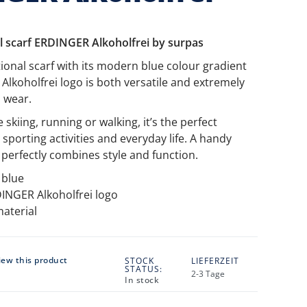
l scarf ERDINGER Alkoholfrei by surpas
tional scarf with its modern blue colour gradient
lkoholfrei logo is both versatile and extremely
 wear.
skiing, running or walking, it’s the perfect
sporting activities and everyday life. A handy
 perfectly combines style and function.
 blue
INGER Alkoholfrei logo
material
view this product
STOCK
LIEFERZEIT
STATUS:
2-3 Tage
In stock