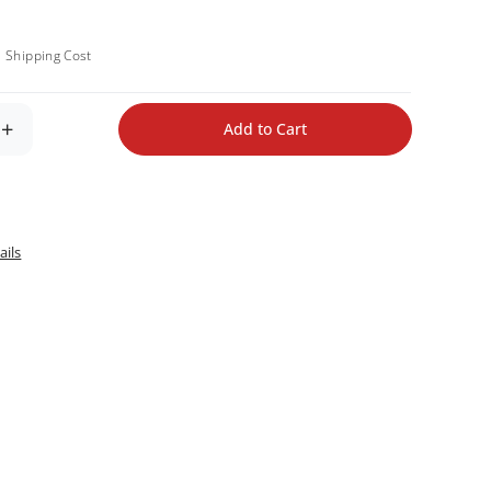
.
Shipping Cost
+
Add to Cart
ails