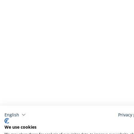
English
Privacy 
Related
We use cookies