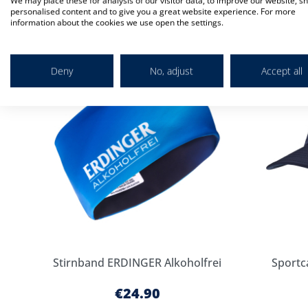
We may place these for analysis of our visitor data, to improve our website, s
Check items to add to the cart
personalised content and to give you a great website experience. For more
information about the cookies we use open the settings.
Add
to
Cart
Deny
No, adjust
Accept all
Stirnband ERDINGER Alkoholfrei
Sportc
€24.90