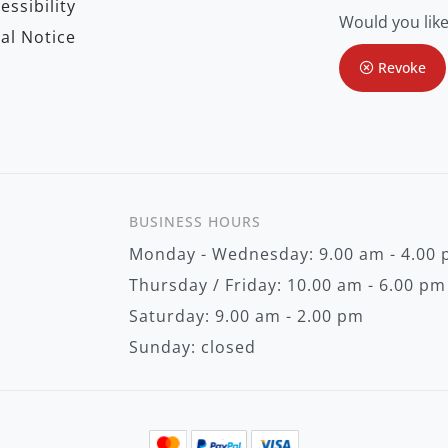
essibility
f
Would you like
o
al Notice
r
O
Revoke
u
r
N
e
w
s
l
e
t
BUSINESS HOURS
t
e
Monday - Wednesday: 9.00 am - 4.00
r
:
Thursday / Friday: 10.00 am - 6.00 pm
Saturday: 9.00 am - 2.00 pm
Sunday: closed