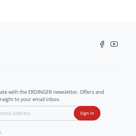
R
date with the ERDINGER newsletter. Offers and
aight to your email inbox.
Sign in
L