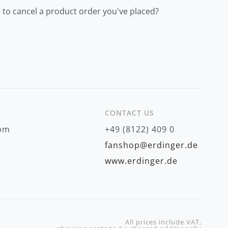
 to cancel a product order you've placed?
CONTACT US
 pm
+49 (8122) 409 0
fanshop@erdinger.de
www.erdinger.de
All prices include VAT,