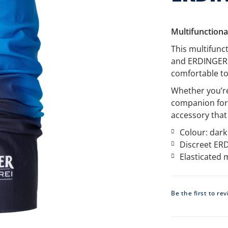
Multifunctiona
This multifunc
and ERDINGER A
comfortable to
Whether you’re 
companion for 
accessory that
Colour: dark
Discreet ERD
Elasticated 
Be the first to re