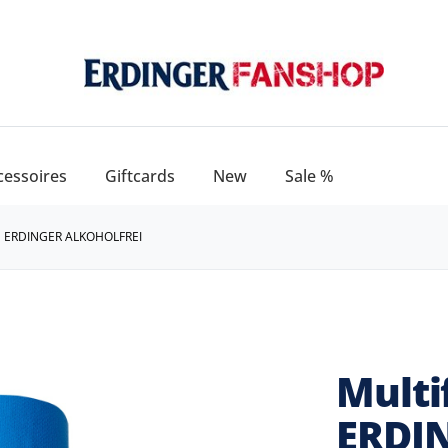
cessoires
Giftcards
New
Sale %
 ERDINGER ALKOHOLFREI
Multi
ERDIN