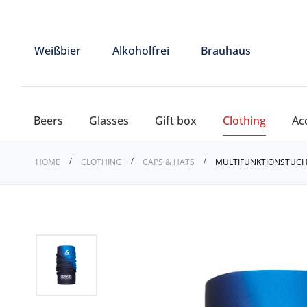
Weißbier
Alkoholfrei
Brauhaus
Beers
Glasses
Gift box
Clothing
Ac
HOME
CLOTHING
CAPS & HATS
MULTIFUNKTIONSTUCH