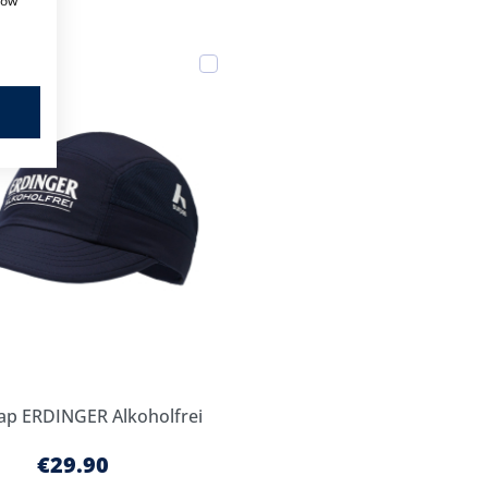
how
Add
to
Cart
ap ERDINGER Alkoholfrei
€29.90