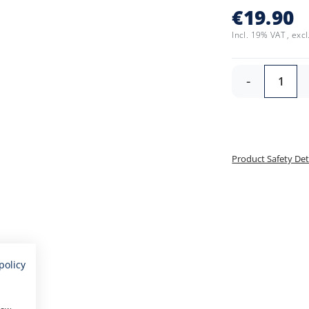
€19.90
Incl. 19% VAT
,
excl
-
Product Safety Det
policy