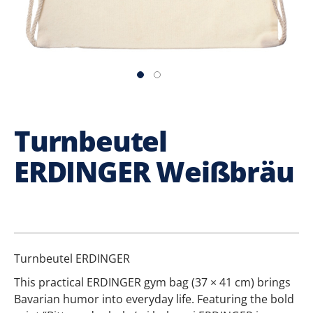
Turnbeutel
ERDINGER Weißbräu
Turnbeutel ERDINGER
This practical ERDINGER gym bag (37 × 41 cm) brings
Bavarian humor into everyday life. Featuring the bold