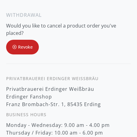
n
U
p
WITHDRAWAL
f
o
Would you like to cancel a product order you've
r
O
placed?
u
r
Revoke
N
e
w
s
l
e
t
PRIVATBRAUEREI ERDINGER WEISSBRÄU
t
Privatbrauerei Erdinger Weißbräu
e
r
Erdinger Fanshop
:
Franz Brombach-Str. 1, 85435 Erding
BUSINESS HOURS
Monday - Wednesday: 9.00 am - 4.00 pm
Thursday / Friday: 10.00 am - 6.00 pm