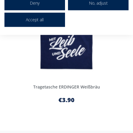
Deny
No, adjust
Accept all
Tragetasche ERDINGER Weißbräu
€3.90