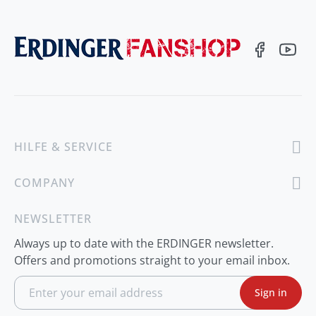
HILFE & SERVICE
COMPANY
NEWSLETTER
Always up to date with the ERDINGER newsletter.
Offers and promotions straight to your email inbox.
S
Sign in
i
g