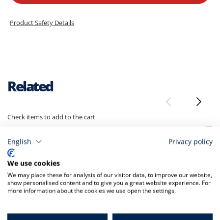
Product Safety Details
Related
Check items to add to the cart
A
t
English
Privacy policy
C
We use cookies
We may place these for analysis of our visitor data, to improve our website,
show personalised content and to give you a great website experience. For
more information about the cookies we use open the settings.