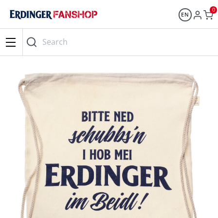
0
EN
Search