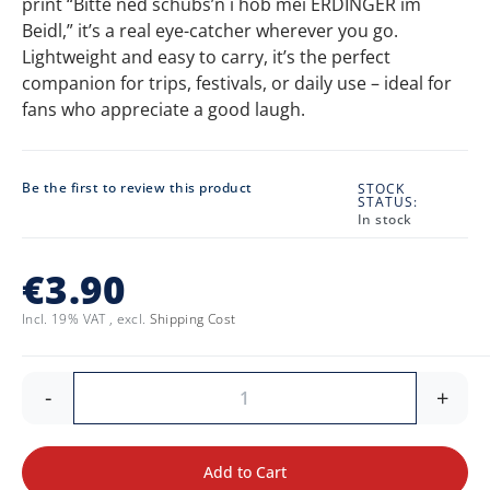
print “Bitte ned schubs’n i hob mei ERDINGER im
Beidl,” it’s a real eye-catcher wherever you go.
Lightweight and easy to carry, it’s the perfect
companion for trips, festivals, or daily use – ideal for
fans who appreciate a good laugh.
Be the first to review this product
STOCK
STATUS:
In stock
€3.90
Incl. 19% VAT
,
excl.
Shipping Cost
-
+
Add to Cart