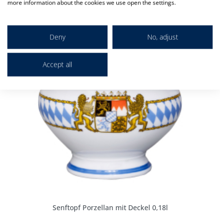
more information about the cookies we use open the settings.
Deny
No, adjust
Accept all
Senftopf Porzellan mit Deckel 0,18l