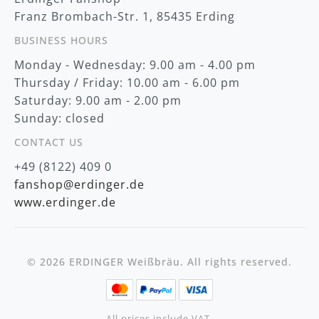
:
Franz Brombach-Str. 1, 85435 Erding
BUSINESS HOURS
Monday - Wednesday: 9.00 am - 4.00 pm
Thursday / Friday: 10.00 am - 6.00 pm
Saturday: 9.00 am - 2.00 pm
Sunday: closed
CONTACT US
+49 (8122) 409 0
fanshop@erdinger.de
www.erdinger.de
© 2026 ERDINGER Weißbräu. All rights reserved.
All prices include VAT,