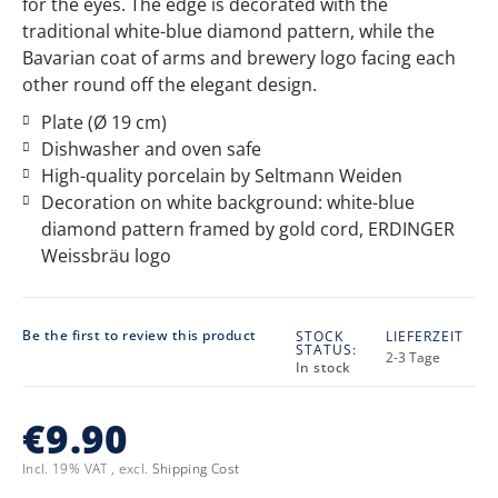
for the eyes. The edge is decorated with the
traditional white-blue diamond pattern, while the
Bavarian coat of arms and brewery logo facing each
other round off the elegant design.
Plate (Ø 19 cm)
Dishwasher and oven safe
High-quality porcelain by Seltmann Weiden
Decoration on white background: white-blue
diamond pattern framed by gold cord, ERDINGER
Weissbräu logo
Be the first to review this product
STOCK
LIEFERZEIT
STATUS:
2-3 Tage
In stock
€9.90
Incl. 19% VAT
,
excl.
Shipping Cost