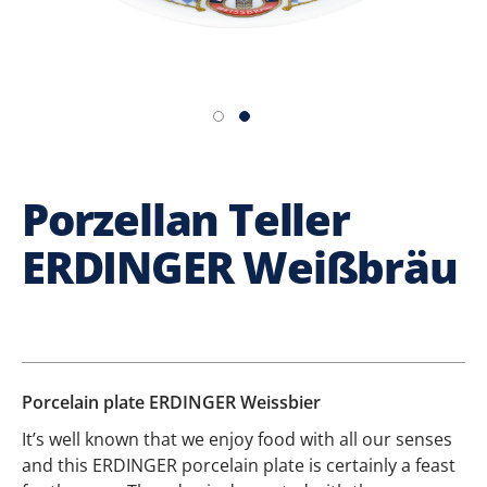
Porzellan Teller
ERDINGER Weißbräu
Porcelain plate ERDINGER Weissbier
It’s well known that we enjoy food with all our senses
and this ERDINGER porcelain plate is certainly a feast