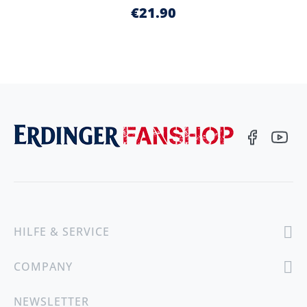
€21.90
HILFE & SERVICE
COMPANY
NEWSLETTER