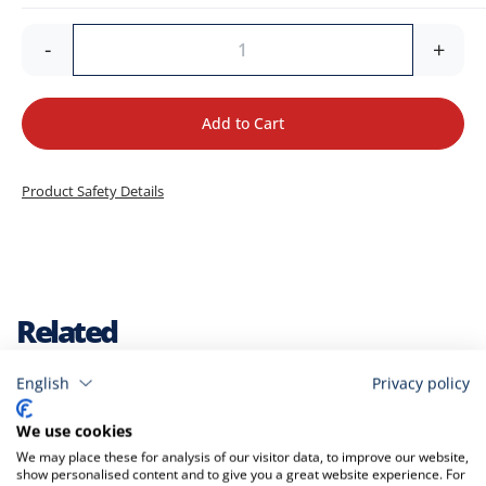
-
+
Add to Cart
Product Safety Details
Related
English
Privacy policy
Check items to add to the cart
A
We use cookies
t
We may place these for analysis of our visitor data, to improve our website,
C
show personalised content and to give you a great website experience. For