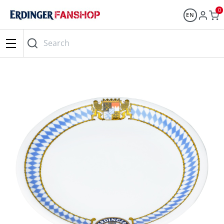
0
EN
Search