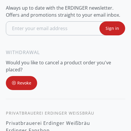
Always up to date with the ERDINGER newsletter.
Offers and promotions straight to your email inbox.
S
Sign in
i
g
n
U
p
WITHDRAWAL
f
o
Would you like to cancel a product order you've
r
O
placed?
u
r
Revoke
N
e
w
s
l
e
t
PRIVATBRAUEREI ERDINGER WEISSBRÄU
t
Privatbrauerei Erdinger Weißbräu
e
r
Erdinger Fanshop