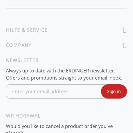
HILFE & SERVICE
COMPANY
NEWSLETTER
Always up to date with the ERDINGER newsletter.
Offers and promotions straight to your email inbox.
S
Sign in
i
g
n
U
p
WITHDRAWAL
f
o
Would you like to cancel a product order you've
r
O