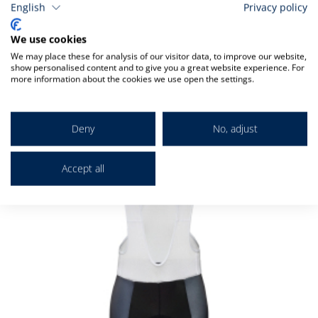
English
Privacy policy
We use cookies
Related
We may place these for analysis of our visitor data, to improve our website,
show personalised content and to give you a great website experience. For
more information about the cookies we use open the settings.
Check items to add to the cart
Deny
No, adjust
Accept all