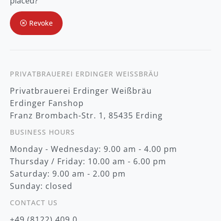
placed?
u
r
Revoke
N
e
w
s
l
e
t
PRIVATBRAUEREI ERDINGER WEISSBRÄU
t
Privatbrauerei Erdinger Weißbräu
e
r
Erdinger Fanshop
:
Franz Brombach-Str. 1, 85435 Erding
BUSINESS HOURS
Monday - Wednesday: 9.00 am - 4.00 pm
Thursday / Friday: 10.00 am - 6.00 pm
Saturday: 9.00 am - 2.00 pm
Sunday: closed
CONTACT US
+49 (8122) 409 0