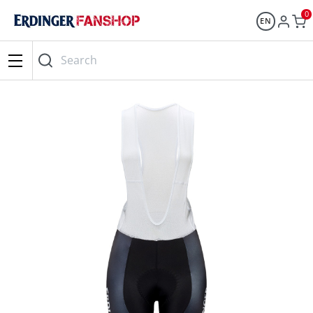
0
EN
Search