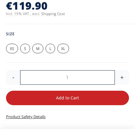
€119.90
Incl. 19% VAT
,
excl.
Shipping Cost
SIZE
XS
S
M
L
XL
-
+
Add to Cart
Product Safety Details