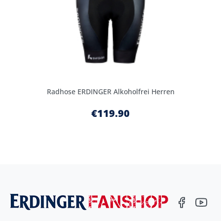
Radhose ERDINGER Alkoholfrei Herren
€119.90