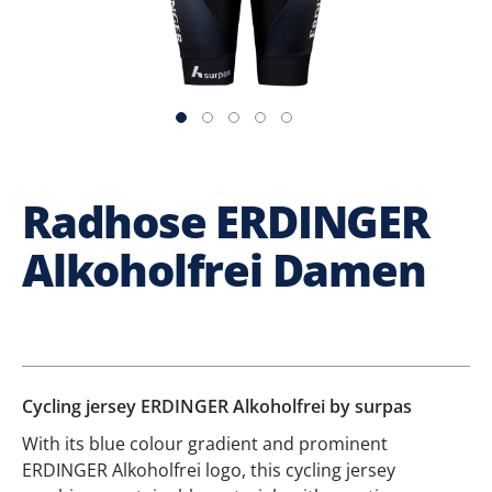
Radhose ERDINGER
Alkoholfrei Damen
Cycling jersey ERDINGER Alkoholfrei by surpas
With its blue colour gradient and prominent
ERDINGER Alkoholfrei logo, this cycling jersey