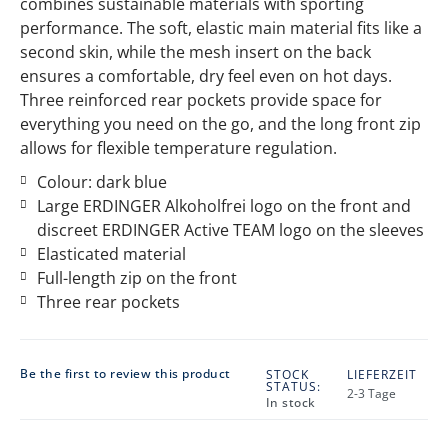
combines sustainable materials with sporting
performance. The soft, elastic main material fits like a
second skin, while the mesh insert on the back
ensures a comfortable, dry feel even on hot days.
Three reinforced rear pockets provide space for
everything you need on the go, and the long front zip
allows for flexible temperature regulation.
Colour: dark blue
Large ERDINGER Alkoholfrei logo on the front and
discreet ERDINGER Active TEAM logo on the sleeves
Elasticated material
Full-length zip on the front
Three rear pockets
Be the first to review this product
STOCK
LIEFERZEIT
STATUS:
2-3 Tage
In stock