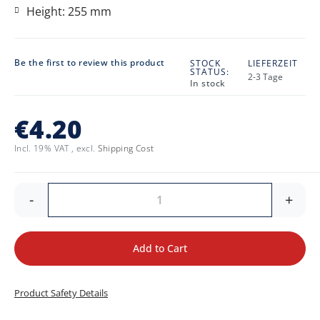
Height: 255 mm
Be the first to review this product
STOCK
LIEFERZEIT
STATUS:
2-3 Tage
In stock
€4.20
Incl. 19% VAT
,
excl.
Shipping Cost
-
+
Add to Cart
Product Safety Details