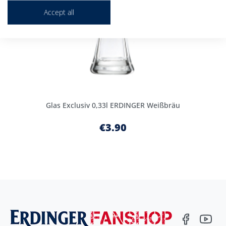
Accept all
Glas Exclusiv 0,33l ERDINGER Weißbräu
€3.90