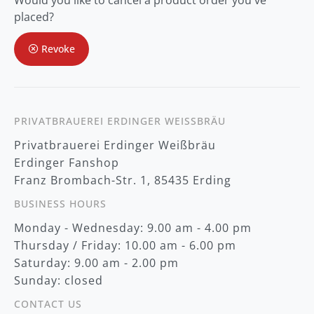
Would you like to cancel a product order you've
r
O
placed?
u
r
Revoke
N
e
w
s
l
e
t
PRIVATBRAUEREI ERDINGER WEISSBRÄU
t
Privatbrauerei Erdinger Weißbräu
e
r
Erdinger Fanshop
:
Franz Brombach-Str. 1, 85435 Erding
BUSINESS HOURS
Monday - Wednesday: 9.00 am - 4.00 pm
Thursday / Friday: 10.00 am - 6.00 pm
Saturday: 9.00 am - 2.00 pm
Sunday: closed
CONTACT US