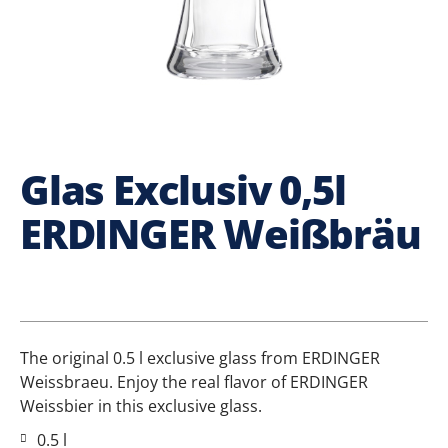
Glas Exclusiv 0,5l
ERDINGER Weißbräu
The original 0.5 l exclusive glass from ERDINGER
Weissbraeu. Enjoy the real flavor of ERDINGER
Weissbier in this exclusive glass.
0.5 l