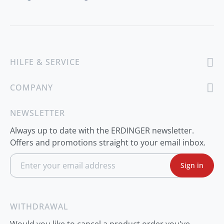
HILFE & SERVICE
COMPANY
NEWSLETTER
Always up to date with the ERDINGER newsletter.
Offers and promotions straight to your email inbox.
S
Sign in
i
g
n
U
p
WITHDRAWAL
f
o