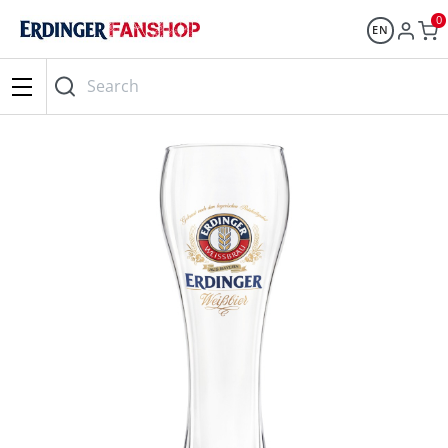
0
EN
Search