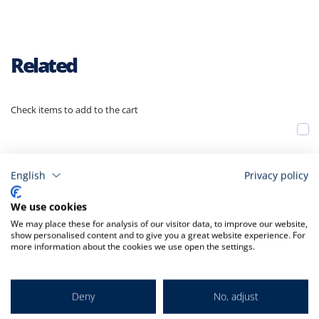
Related
Check items to add to the cart
A
t
C
English
Privacy policy
We use cookies
We may place these for analysis of our visitor data, to improve our website,
show personalised content and to give you a great website experience. For
more information about the cookies we use open the settings.
Deny
No, adjust