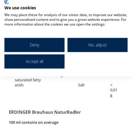
We use cookies
ERDINGER Brauhaus Hell
We may place these for analysis of our visitor data, to improve our website,
100 ml contains on average
show personalised content and to give you a great website experience. For
more information about the cookies we use open the settings.
Alcohol
5,1 %
Carbohydrates
2,7
vol
g
Deny
No, adjust
Calories
176 kJ /
of which sugar
<
42 kcal
0,5
g
Accept all
Fat
< 0,5 g
Protein
0,5
g
of which
< 0,1 g
saturated fatty
acids
Salt
<
0,01
g
ERDINGER Brauhaus NaturRadler
100 ml contains on average