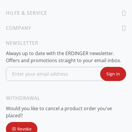
HILFE & SERVICE
COMPANY
NEWSLETTER
Always up to date with the ERDINGER newsletter.
Offers and promotions straight to your email inbox.
S
Sign in
i
g
n
U
p
WITHDRAWAL
f
o
Would you like to cancel a product order you've
r
O
placed?
u
r
Revoke
N