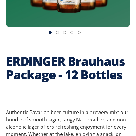
ERDINGER Brauhaus
Package - 12 Bottles
Authentic Bavarian beer culture in a brewery mix: our
bundle of smooth lager, tangy NaturRadler, and non-
alcoholic lager offers refreshing enjoyment for every
moment. Whether at the lake, enjoying a snack, or