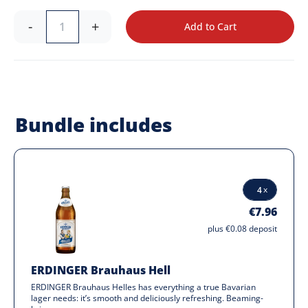
-
+
Add to Cart
Bundle includes
€7.96
plus €0.08 deposit
ERDINGER Brauhaus Hell
ERDINGER Brauhaus Helles has everything a true Bavarian
lager needs: it’s smooth and deliciously refreshing. Beaming-