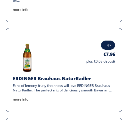
bri...
more info
€7.96
plus €0.08 deposit
ERDINGER Brauhaus NaturRadler
Fans of lemony-fruity freshness will love ERDINGER Brauhaus
NaturRadler. The perfect mix of deliciously smooth Bavarian ...
more info