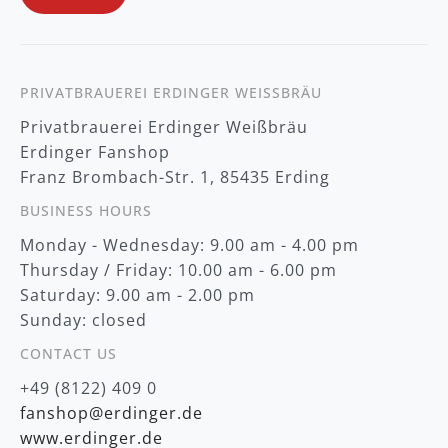
e
w
s
l
e
t
PRIVATBRAUEREI ERDINGER WEISSBRÄU
t
Privatbrauerei Erdinger Weißbräu
e
r
Erdinger Fanshop
:
Franz Brombach-Str. 1, 85435 Erding
BUSINESS HOURS
Monday - Wednesday: 9.00 am - 4.00 pm
Thursday / Friday: 10.00 am - 6.00 pm
Saturday: 9.00 am - 2.00 pm
Sunday: closed
CONTACT US
+49 (8122) 409 0
fanshop@erdinger.de
www.erdinger.de