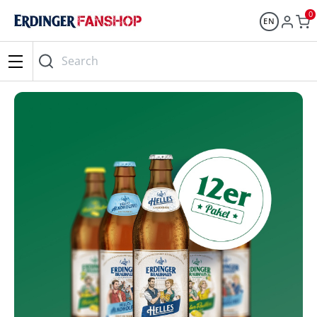
0
EN
Search