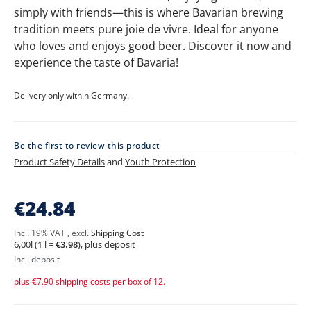
simply with friends—this is where Bavarian brewing
tradition meets pure joie de vivre. Ideal for anyone
who loves and enjoys good beer. Discover it now and
experience the taste of Bavaria!
Delivery only within Germany.
Be the first to review this product
Product Safety Details
and
Youth Protection
ERDINGER
€24.84
Brauhaus
Package
Incl. 19% VAT
,
excl.
Shipping Cost
-
6,00l (1 l =
€3.98
), plus deposit
12
Bottles
Incl. deposit
plus €7.90 shipping costs per box of 12.