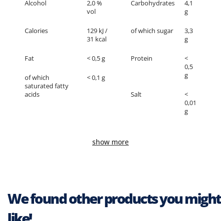
Alcohol
2,0 %
Carbohydrates
4,1
vol
g
Calories
129 kJ /
of which sugar
3,3
31 kcal
g
Fat
< 0,5 g
Protein
<
0,5
g
of which
< 0,1 g
saturated fatty
acids
Salt
<
0,01
g
show more
We found other products you might
like!