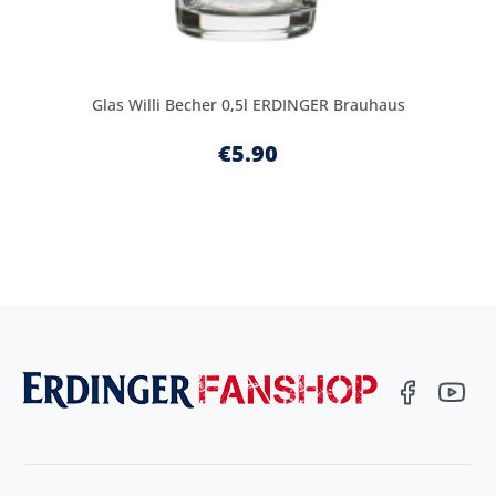
Glas Willi Becher 0,5l ERDINGER Brauhaus
€5.90