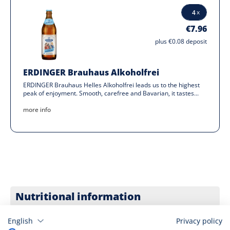
€7.96
plus €0.08 deposit
ERDINGER Brauhaus Alkoholfrei
ERDINGER Brauhaus Helles Alkoholfrei leads us to the highest
peak of enjoyment. Smooth, carefree and Bavarian, it tastes...
more info
Nutritional information
Youth Protection
English
Privacy policy