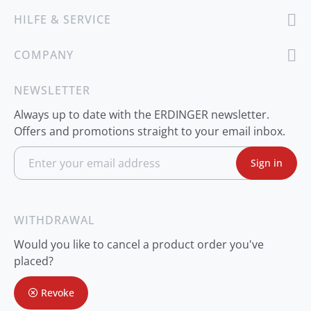
HILFE & SERVICE
COMPANY
NEWSLETTER
Always up to date with the ERDINGER newsletter.
Offers and promotions straight to your email inbox.
S
Sign in
i
g
n
U
p
WITHDRAWAL
f
o
Would you like to cancel a product order you've
r
O
placed?
u
r
Revoke
N
e