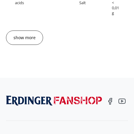
acids
Salt
<
0,01
g
show more