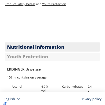
Product Safety Details
and
Youth Protection
Nutritional information
Youth Protection
ERDINGER Urweisse
100 ml contains on average
Alcohol
4,9 %
Carbohydrates
2,4
vol
g
English
Privacy policy
Calories
175 kJ /
of which sugar
<
42 kcal
0,5