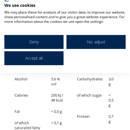
g
We use cookies
Fat
< 0,5 g
We may place these for analysis of our visitor data, to improve our website,
Protein
0,6
show personalised content and to give you a great website experience. For
g
of which
< 0,1 g
more information about the cookies we use open the settings.
saturated fatty
acids
Salt
<
0,01
g
Deny
No, adjust
ERDINGER Schneeweiße
Accept all
100 ml contains on average
Alcohol
5,6 %
Carbohydrates
3,0
vol
g
Calories
200 kJ /
of which sugar
<
48 kcal
0,5
g
Fat
< 0,5 g
Protein
0,7
g
of which
< 0,1 g
saturated fatty