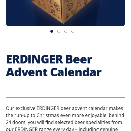
ERDINGER Beer
Advent Calendar
Our exclusive ERDINGER beer advent calendar makes
the run-up to Christmas even more enjoyable: behind
24 doors, you will find selected beer specialities from
our ERDINGER range every day – including genuine