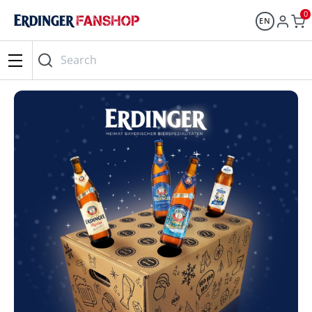
0
EN
Search