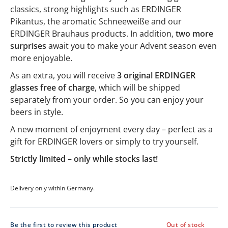
classics, strong highlights such as ERDINGER
Pikantus, the aromatic Schneeweiße and our
ERDINGER Brauhaus products. In addition,
two more
surprises
await you to make your Advent season even
more enjoyable.
As an extra, you will receive
3 original ERDINGER
glasses free of charge
, which will be shipped
separately from your order. So you can enjoy your
beers in style.
A new moment of enjoyment every day – perfect as a
gift for ERDINGER lovers or simply to try yourself.
Strictly limited – only while stocks last!
Delivery only within Germany.
Be the first to review this product
Out of stock