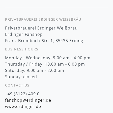
w
s
l
e
t
PRIVATBRAUEREI ERDINGER WEISSBRÄU
t
Privatbrauerei Erdinger Weißbräu
e
r
Erdinger Fanshop
:
Franz Brombach-Str. 1, 85435 Erding
BUSINESS HOURS
Monday - Wednesday: 9.00 am - 4.00 pm
Thursday / Friday: 10.00 am - 6.00 pm
Saturday: 9.00 am - 2.00 pm
Sunday: closed
CONTACT US
+49 (8122) 409 0
fanshop@erdinger.de
www.erdinger.de