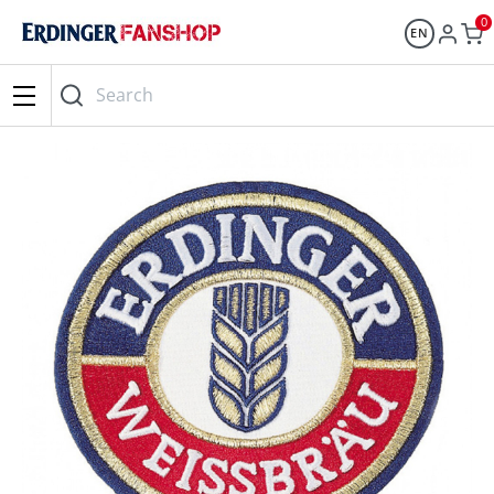
0
EN
Search