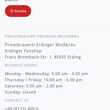
u
r
Revoke
N
e
w
s
l
e
t
PRIVATBRAUEREI ERDINGER WEISSBRÄU
t
Privatbrauerei Erdinger Weißbräu
e
r
Erdinger Fanshop
:
Franz Brombach-Str. 1, 85435 Erding
BUSINESS HOURS
Monday - Wednesday: 9.00 am - 4.00 pm
Thursday / Friday: 10.00 am - 6.00 pm
Saturday: 9.00 am - 2.00 pm
Sunday: closed
CONTACT US
+49 (8122) 409 0