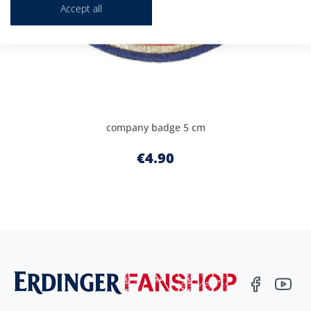
Accept all
company badge 5 cm
€4.90