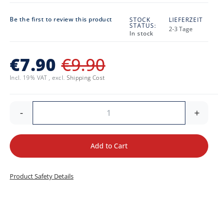
Be the first to review this product
STOCK
LIEFERZEIT
STATUS:
2-3 Tage
In stock
€7.90
€9.90
Incl. 19% VAT
,
excl.
Shipping Cost
-
+
Add to Cart
Product Safety Details