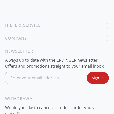
HILFE & SERVICE
COMPANY
NEWSLETTER
Always up to date with the ERDINGER newsletter.
Offers and promotions straight to your email inbox.
S
Sign in
i
g
n
U
p
WITHDRAWAL
f
o
Would you like to cancel a product order you've
r
O
placed?