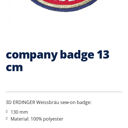
company badge 13
cm
3D ERDINGER Weissbräu sew-on badge:
130 mm
Material: 100% polyester