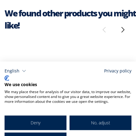
We found other products you might
like!
English
Privacy policy
We use cookies
We may place these for analysis of our visitor data, to improve our website,
show personalised content and to give you a great website experience. For
more information about the cookies we use open the settings.
Deny
No, adjust